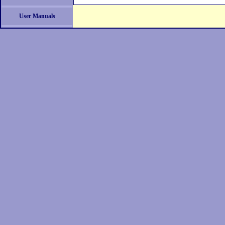
User Manuals