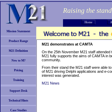
Raising the stan
Home
A
Mission Statement
Product Range
M21 demonstrates at CAMTA
M21 Definition
On the 25th November M21 staff attended
M21 fully supports the aims of CAMTA in bri
community.
New to M?
From their stand the M21 staff were able 
Pricing
of M21 driving Delphi applications and e-c
interest was generated.
Training
M21 News
Support Desk
Technical Hints
Case Studies