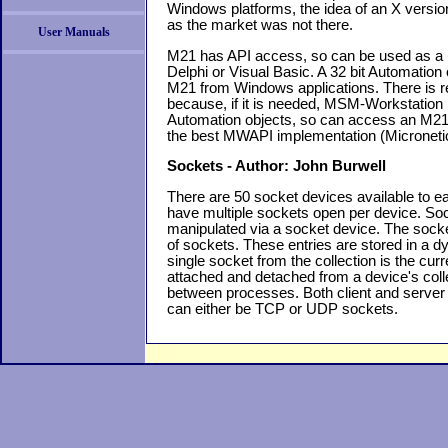
Windows platforms, the idea of an X version
as the market was not there.
User Manuals
M21 has API access, so can be used as a b
Delphi or Visual Basic. A 32 bit Automation 
M21 from Windows applications. There is 
because, if it is needed, MSM-Workstation 
Automation objects, so can access an M21
the best MWAPI implementation (Microneti
Sockets - Author: John Burwell
There are 50 socket devices available to 
have multiple sockets open per device. S
manipulated via a socket device. The socke
of sockets. These entries are stored in a d
single socket from the collection is the cu
attached and detached from a device's col
between processes. Both client and server
can either be TCP or UDP sockets.