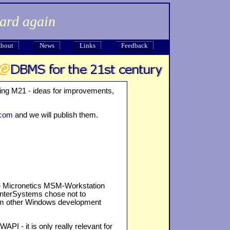
dard again
bout
News
Links
Feedback
ing M21 - ideas for improvements,
.com
and we will publish them.
e Micronetics MSM-Workstation
 InterSystems chose not to
rom other Windows development
I - it is only really relevant for