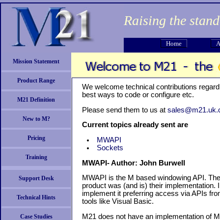
Raising the stan
Home
A
Mission Statement
Product Range
We welcome technical contributions regard
best ways to code or configure etc.
M21 Definition
Please send them to us at
sales@m21.uk
New to M?
Current topics already sent are
Pricing
MWAPI
Sockets
Training
MWAPI- Author: John Burwell
MWAPI is the M based windowing API. Th
Support Desk
product was (and is) their implementation.
implement it preferring access via APIs f
Technical Hints
tools like Visual Basic.
M21 does not have an implementation of MWAP
Case Studies