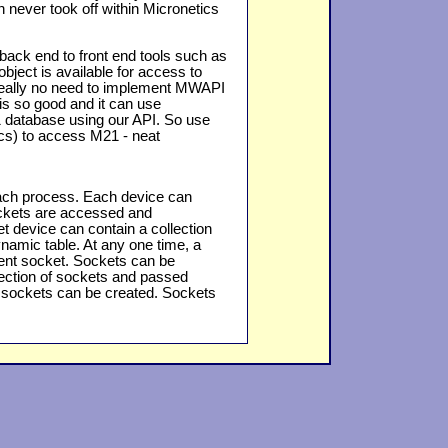
 never took off within Micronetics
ack end to front end tools such as
object is available for access to
really no need to implement MWAPI
is so good and it can use
 database using our API. So use
cs) to access M21 - neat
each process. Each device can
ockets are accessed and
t device can contain a collection
ynamic table. At any one time, a
rrent socket. Sockets can be
lection of sockets and passed
 sockets can be created. Sockets